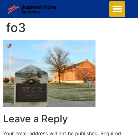
Business Phone Systems
Structured Cabling
Managed Network Services
Security Camera System
Contact Us
fo3
Leave a Reply
Your email address will not be published.
Required