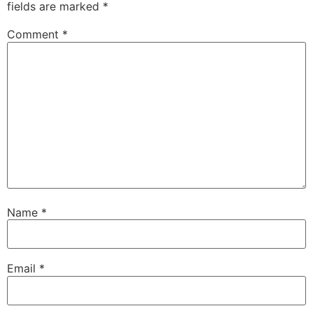
fields are marked
*
Comment
*
Name
*
Email
*