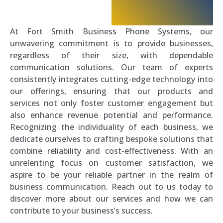
At Fort Smith Business Phone Systems, our
unwavering commitment is to provide businesses,
regardless of their size, with dependable
communication solutions. Our team of experts
consistently integrates cutting-edge technology into
our offerings, ensuring that our products and
services not only foster customer engagement but
also enhance revenue potential and performance.
Recognizing the individuality of each business, we
dedicate ourselves to crafting bespoke solutions that
combine reliability and cost-effectiveness. With an
unrelenting focus on customer satisfaction, we
aspire to be your reliable partner in the realm of
business communication. Reach out to us today to
discover more about our services and how we can
contribute to your business’s success.