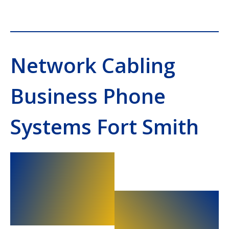
Network Cabling
Business Phone
Systems Fort Smith