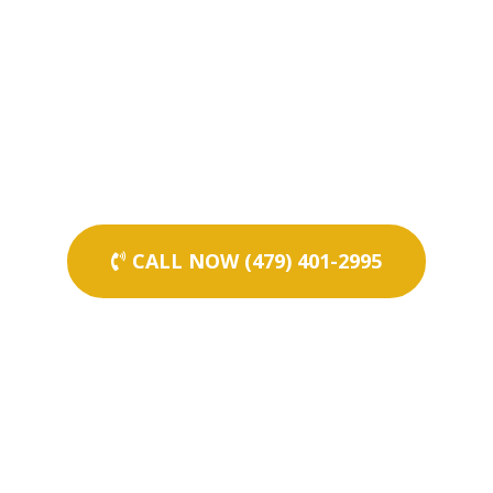
CALL NOW (479) 401-2995