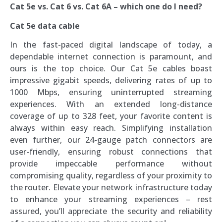
Cat 5e vs. Cat 6 vs. Cat 6A – which one do I need?
Cat 5e data cable
In the fast-paced digital landscape of today, a
dependable internet connection is paramount, and
ours is the top choice. Our Cat 5e cables boast
impressive gigabit speeds, delivering rates of up to
1000 Mbps, ensuring uninterrupted streaming
experiences. With an extended long-distance
coverage of up to 328 feet, your favorite content is
always within easy reach. Simplifying installation
even further, our 24-gauge patch connectors are
user-friendly, ensuring robust connections that
provide impeccable performance without
compromising quality, regardless of your proximity to
the router. Elevate your network infrastructure today
to enhance your streaming experiences – rest
assured, you’ll appreciate the security and reliability