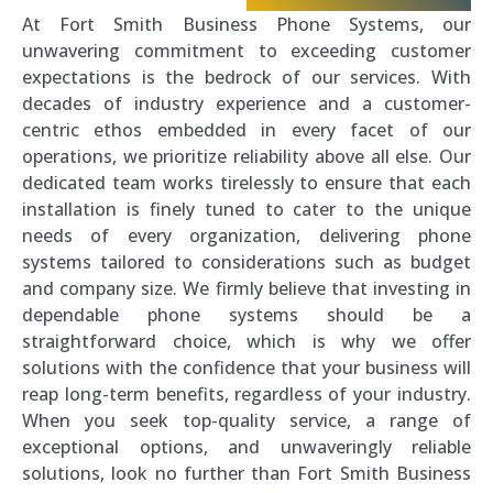
At Fort Smith Business Phone Systems, our
unwavering commitment to exceeding customer
expectations is the bedrock of our services. With
decades of industry experience and a customer-
centric ethos embedded in every facet of our
operations, we prioritize reliability above all else. Our
dedicated team works tirelessly to ensure that each
installation is finely tuned to cater to the unique
needs of every organization, delivering phone
systems tailored to considerations such as budget
and company size. We firmly believe that investing in
dependable phone systems should be a
straightforward choice, which is why we offer
solutions with the confidence that your business will
reap long-term benefits, regardless of your industry.
When you seek top-quality service, a range of
exceptional options, and unwaveringly reliable
solutions, look no further than Fort Smith Business