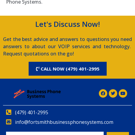
Phone Systems.
Let's Discuss Now!
Get the best advice and answers to questions you need
answers to about our VOIP services and technology.
Request quotations on the go!
CALL NOW (479) 401-2995
(479) 401-2995
info@fortsmithbusinessphonesystems.com