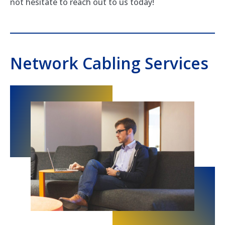
not hesitate to reach out to us today!
Network Cabling Services