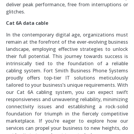
deliver peak performance, free from interruptions or
glitches.
Cat 6A data cable
In the contemporary digital age, organizations must
remain at the forefront of the ever-evolving business
landscape, employing effective strategies to unlock
their full potential. This journey towards success is
intrinsically tied to the foundation of a reliable
cabling system. Fort Smith Business Phone Systems
proudly offers top-tier IT solutions meticulously
tailored to your business’s unique requirements. With
our Cat 6A cabling system, you can expect swift
responsiveness and unwavering reliability, minimizing
connectivity issues and establishing a rock-solid
foundation for triumph in the fiercely competitive
marketplace. If you’re eager to explore how our
services can propel your business to new heights, do