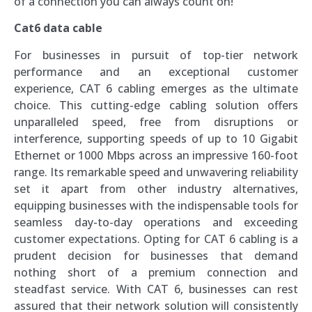
of a connection you can always count on!
Cat6 data cable
For businesses in pursuit of top-tier network
performance and an exceptional customer
experience, CAT 6 cabling emerges as the ultimate
choice. This cutting-edge cabling solution offers
unparalleled speed, free from disruptions or
interference, supporting speeds of up to 10 Gigabit
Ethernet or 1000 Mbps across an impressive 160-foot
range. Its remarkable speed and unwavering reliability
set it apart from other industry alternatives,
equipping businesses with the indispensable tools for
seamless day-to-day operations and exceeding
customer expectations. Opting for CAT 6 cabling is a
prudent decision for businesses that demand
nothing short of a premium connection and
steadfast service. With CAT 6, businesses can rest
assured that their network solution will consistently