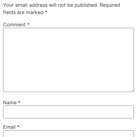
Your email address will not be published.
Required
fields are marked
*
Comment
*
Name
*
Email
*