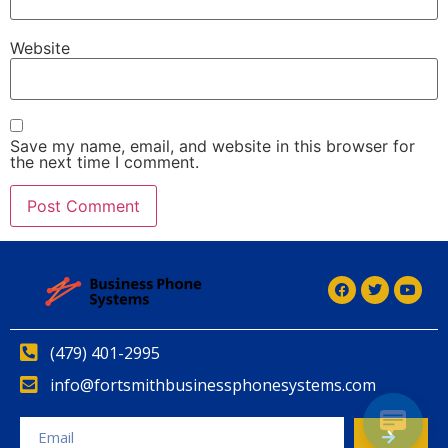
Website
Save my name, email, and website in this browser for
the next time I comment.
(479) 401-2995
info@fortsmithbusinessphonesystems.com