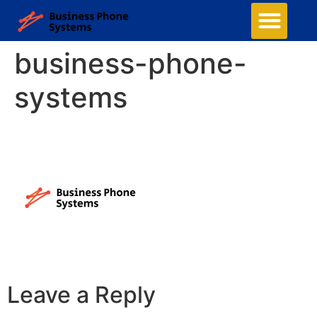
business-phone-
systems
Leave a Reply